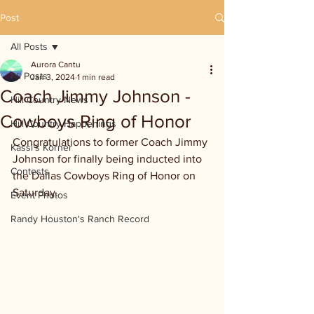
Post
All Posts
Aurora Cantu
All Posts
Jan 3, 2024
1 min read
Coach Jimmy Johnson -
Hill Country News
Cowboys Ring of Honor
Hill Country Happenings
Congratulations to former Coach Jimmy 
Kassi's Korner
Johnson for finally being inducted into 
Contests
the Dallas Cowboys Ring of Honor on 
Saturday.
Event Photos
Randy Houston's Ranch Record