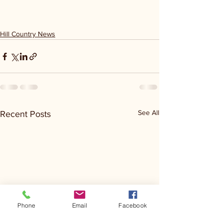
Hill Country News
See All
Recent Posts
Phone
Email
Facebook