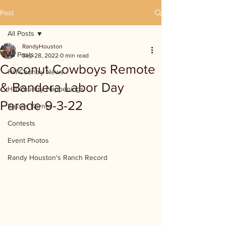
Post
All Posts
RandyHouston
All Posts
Sep 28, 2022
0 min read
Coconut Cowboys Remote
Hill Country News
& Bandera Labor Day
Hill Country Happenings
Parade 9-3-22
Kassi's Korner
Contests
Event Photos
Randy Houston's Ranch Record