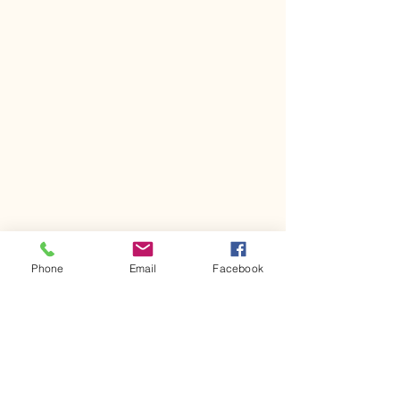
Phone
Email
Facebook