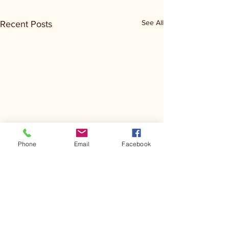
See All
Recent Posts
Phone
Email
Facebook