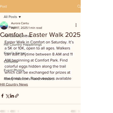
Post
All Posts
Aurora Cantu
All Posts
Apr 17, 2025
1 min read
Comfort - Easter Walk 2025
Hill Country News
Easter Walk in Comfort on Saturday. It’s 
Hill Country Happenings
a 5K or 10K, open to all ages. Walkers 
Kassi's Korner
can start anytime between 8 AM and 11 
AM beginning at Comfort Park. Find 
Contests
colorful eggs hidden along the trail 
Event Photos
which can be exchanged for prizes at 
the finish line. Food vendors available
Randy Houston's Ranch Record
Hill Country News