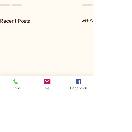
See All
Recent Posts
Phone
Email
Facebook