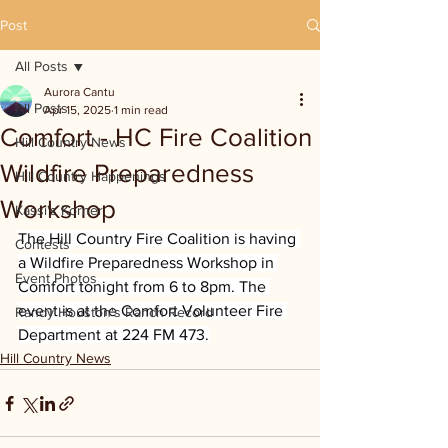
Post
All Posts
Aurora Cantu
All Posts
Apr 15, 2025
1 min read
Comfort - HC Fire Coalition
Hill Country News
Wildfire Preparedness
Hill Country Happenings
Workshop
Kassi's Korner
The Hill Country Fire Coalition is having 
Contests
a Wildfire Preparedness Workshop in 
Event Photos
Comfort tonight from 6 to 8pm. The 
event is at the Comfort Volunteer Fire 
Randy Houston's Ranch Record
Department at 224 FM 473.
Hill Country News