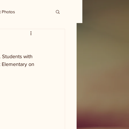
t Photos
 Students with 
rt Elementary on 