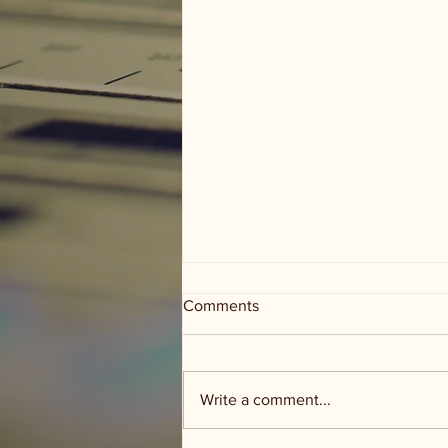
Comments
Write a comment...