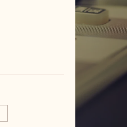
am ISD flood damage