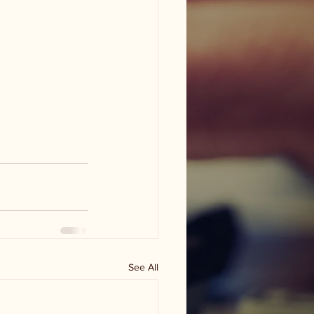
See All