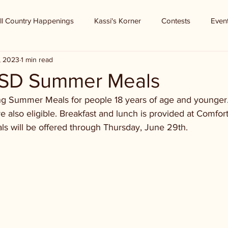
ll Country Happenings
Kassi's Korner
Contests
Even
, 2023
1 min read
ISD Summer Meals
ing Summer Meals for people 18 years of age and younger.
are also eligible. Breakfast and lunch is provided at Comfo
ls will be offered through Thursday, June 29th.