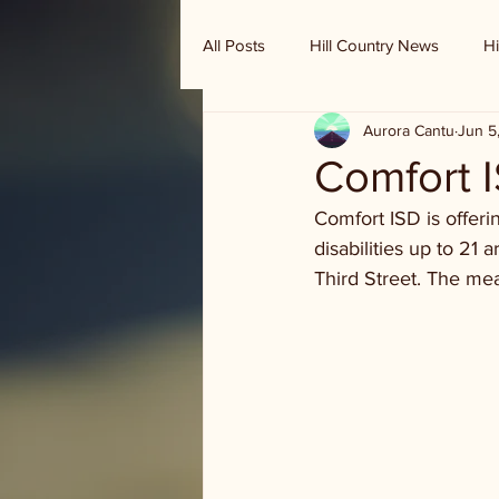
All Posts
Hill Country News
Hi
Aurora Cantu
Jun 5
Randy Houston's Ranch Record
Comfort 
Comfort ISD is offer
disabilities up to 21 
Third Street. The mea