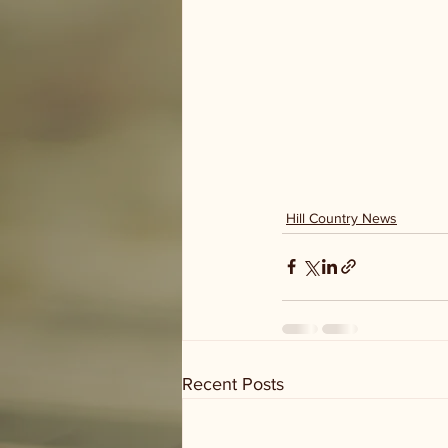
Hill Country News
Recent Posts