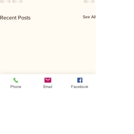
See All
Recent Posts
Phone
Email
Facebook