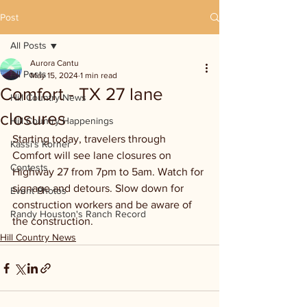
Post
All Posts
Aurora Cantu
All Posts
May 15, 2024
1 min read
Comfort - TX 27 lane
Hill Country News
closures
Hill Country Happenings
Starting today, travelers through 
Kassi's Korner
Comfort will see lane closures on 
Contests
Highway 27 from 7pm to 5am. Watch for 
signage and detours. Slow down for 
Event Photos
construction workers and be aware of 
Randy Houston's Ranch Record
the construction.
Hill Country News