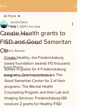
Post
All Posts
Aurora Cantu
All Posts
Aug 7, 2024
1 min read
Create Health grants to
Hill Country News
FISD and Good Samaritan
Hill Country Happenings
Ctr
Kassi's Korner
Create Healthy, the Fredericksburg 
Contests
based foundation awards 170 thousand 
Event Photos
dollars in grants for 4 Fredericksburg 
programs. Grant recipients are The 
Randy Houston's Ranch Record
Good Samaritan Center for 2 of their 
programs. The Mental Health 
Counseling Program and their Lab and 
Imaging Services. Fredericksburg ISD 
receives 2 grants for Healthy FISD 