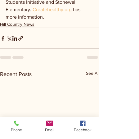
Students Initiative and Stonewall 
Elementary. 
Createhealthy.org
 has 
more information.
Hill Country News
See All
Recent Posts
Phone
Email
Facebook