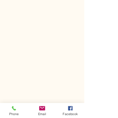
Phone
Email
Facebook