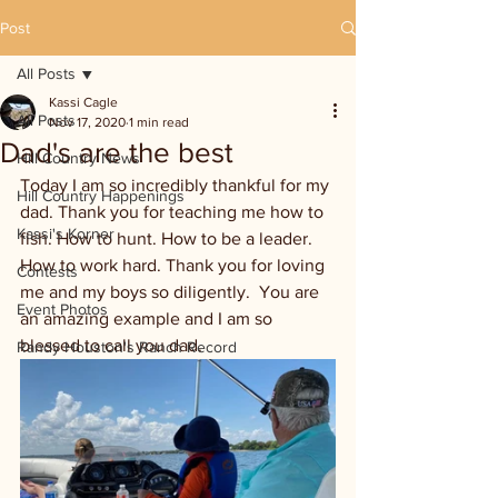
Post
All Posts
Kassi Cagle
All Posts
Nov 17, 2020
1 min read
Dad's are the best
Hill Country News
Today I am so incredibly thankful for my 
Hill Country Happenings
dad. Thank you for teaching me how to 
Kassi's Korner
fish. How to hunt. How to be a leader. 
How to work hard. Thank you for loving 
Contests
me and my boys so diligently.  You are 
Event Photos
an amazing example and I am so 
blessed to call you dad. 
Randy Houston's Ranch Record