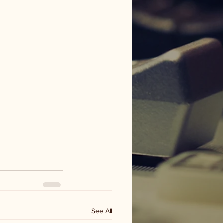
See All