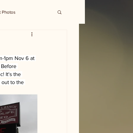
t Photos
m-1pm Nov 6 at 
 Before 
 It's the 
out to the 