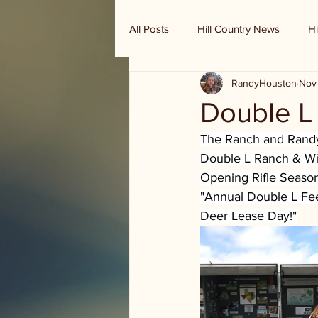
All Posts
Hill Country News
Hi
RandyHouston
Nov
Randy Houston's Ranch Record
Double L
The Ranch and Randy 
Double L Ranch & Wil
Opening Rifle Season 
"Annual Double L Fe
Deer Lease Day!"