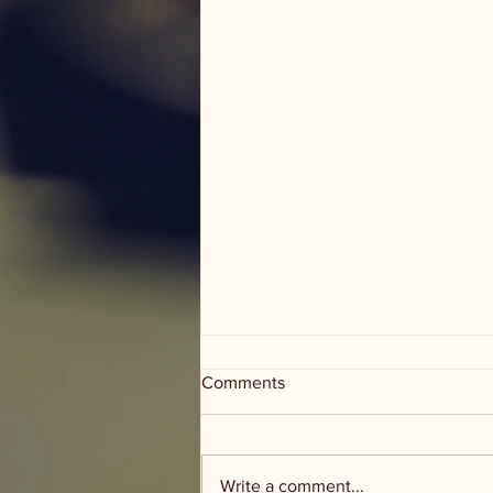
Comments
Write a comment...