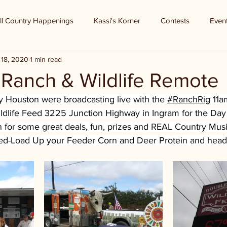
ll Country Happenings
Kassi's Korner
Contests
Even
 18, 2020
1 min read
 Ranch & Wildlife Remote
Houston were broadcasting live with the 
#RanchRig
 11a
dlife Feed
 3225 Junction Highway in Ingram for the Day
for some great deals, fun, prizes and REAL Country Music!
ed-Load Up your Feeder Corn and Deer Protein and head 