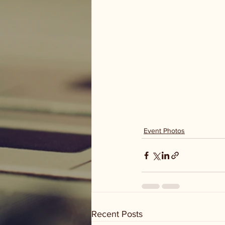
Event Photos
Recent Posts