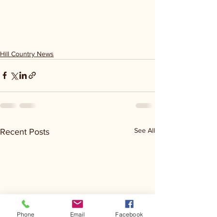
Hill Country News
See All
Recent Posts
Phone
Email
Facebook