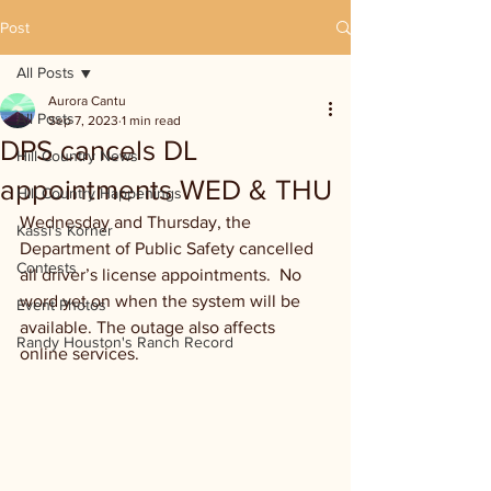
Post
All Posts
Aurora Cantu
All Posts
Sep 7, 2023
1 min read
DPS cancels DL
Hill Country News
appointments WED & THU
Hill Country Happenings
Wednesday and Thursday, the 
Kassi's Korner
Department of Public Safety cancelled 
Contests
all driver’s license appointments.  No 
word yet on when the system will be 
Event Photos
available. The outage also affects 
Randy Houston's Ranch Record
online services.