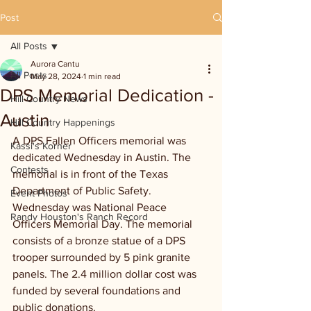
Post
All Posts
Aurora Cantu
All Posts
May 28, 2024
1 min read
DPS Memorial Dedication -
Hill Country News
Austin
Hill Country Happenings
A DPS Fallen Officers memorial was 
Kassi's Korner
dedicated Wednesday in Austin. The 
Contests
memorial is in front of the Texas 
Department of Public Safety.  
Event Photos
Wednesday was National Peace 
Randy Houston's Ranch Record
Officers Memorial Day. The memorial 
consists of a bronze statue of a DPS 
trooper surrounded by 5 pink granite 
panels. The 2.4 million dollar cost was 
funded by several foundations and 
public donations.