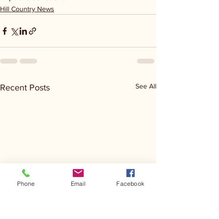
Hill Country News
See All
Recent Posts
Phone
Email
Facebook