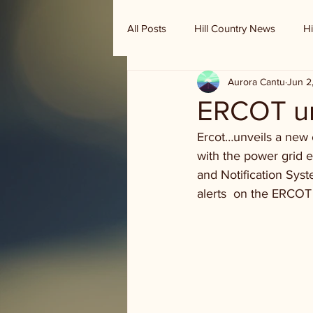
All Posts
Hill Country News
Hi
Aurora Cantu
Jun 2
Randy Houston's Ranch Record
ERCOT un
Ercot…unveils a new e
with the power grid e
and Notification Sys
alerts  on the ERCOT