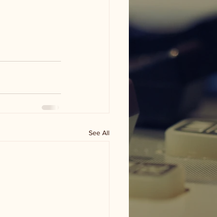
See All