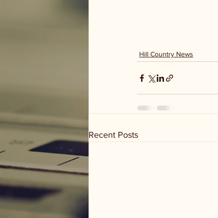
Hill Country News
Recent Posts