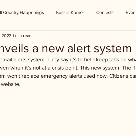
ll Country Happenings
Kassi's Korner
Contests
Even
, 2023
1 min read
veils a new alert system
mail alerts system. They say it’s to help keep tabs on wh
ven when it’s not at a crisis point. This new system, The 
tem won’t replace emergency alerts used now. Citizens can
 website.