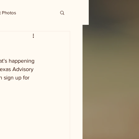
t Photos
at’s happening 
Texas Advisory 
 sign up for 