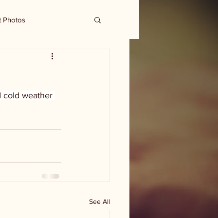
t Photos
 cold weather 
See All