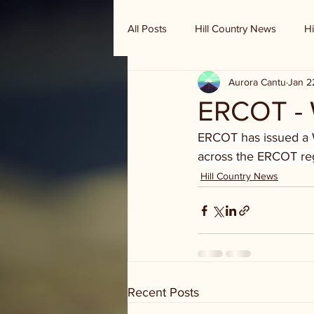
All Posts
Hill Country News
Hi
Aurora Cantu
Jan 2
Randy Houston's Ranch Record
ERCOT - 
ERCOT has issued a 
across the ERCOT regi
Hill Country News
Recent Posts