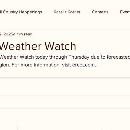
ll Country Happenings
Kassi's Korner
Contests
Even
2, 2025
1 min read
Weather Watch
Weather Watch today through Thursday due to forecasted
on. For more information, visit 
ercot.com
.