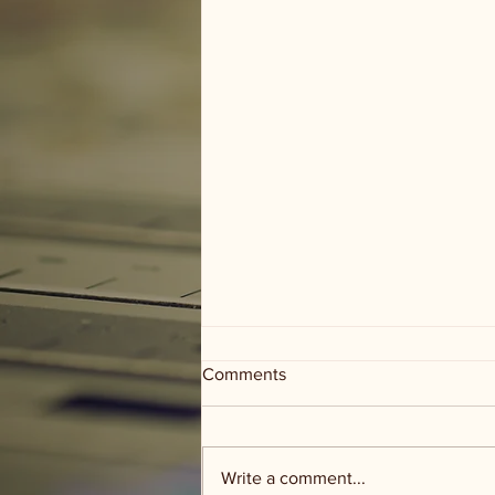
Comments
Write a comment...