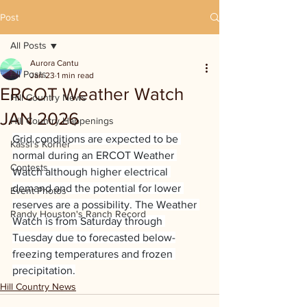
Post
All Posts
Aurora Cantu
All Posts
Jan 23
1 min read
ERCOT Weather Watch
Hill Country News
JAN 2026
Hill Country Happenings
Grid conditions are expected to be 
Kassi's Korner
normal during an ERCOT Weather 
Contests
Watch although higher electrical 
demand and the potential for lower 
Event Photos
reserves are a possibility. The Weather 
Randy Houston's Ranch Record
Watch is from Saturday through 
Tuesday due to forecasted below-
freezing temperatures and frozen 
precipitation.
Hill Country News