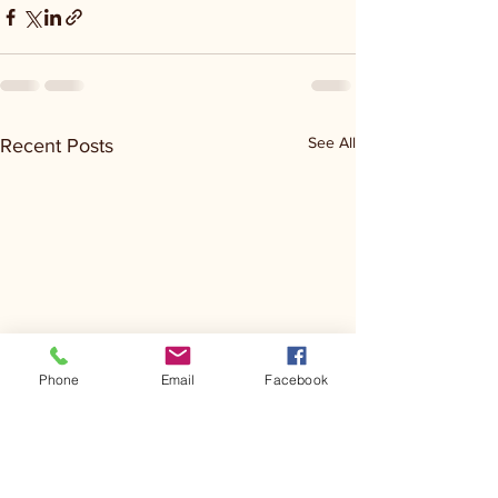
See All
Recent Posts
Phone
Email
Facebook