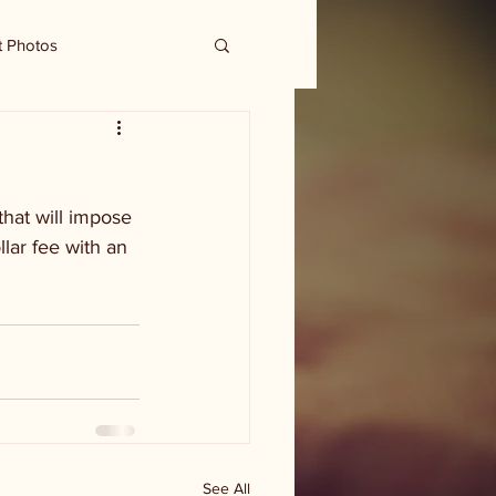
t Photos
hat will impose 
lar fee with an 
See All