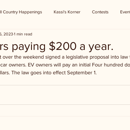
ll Country Happenings
Kassi's Korner
Contests
Even
6, 2023
1 min read
s paying $200 a year.
over the weekend signed a legislative proposal into law t
 car owners. EV owners will pay an initial Four hundred dol
lars. The law goes into effect September 1. 