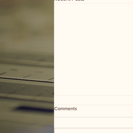
Comments