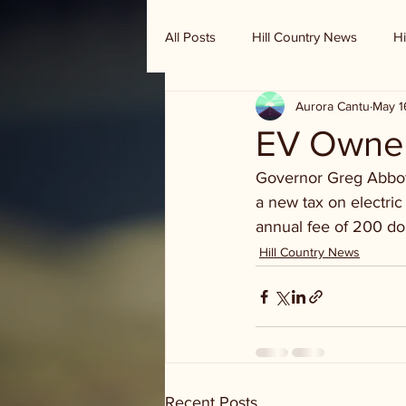
All Posts
Hill Country News
Hi
Aurora Cantu
May 1
Randy Houston's Ranch Record
EV Owner
Governor Greg Abbot 
a new tax on electric
annual fee of 200 dol
Hill Country News
Recent Posts