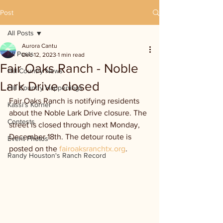
Post
All Posts
Aurora Cantu
All Posts
Dec 12, 2023
1 min read
Fair Oaks Ranch - Noble
Hill Country News
Lark Drive closed
Hill Country Happenings
Fair Oaks Ranch is notifying residents 
Kassi's Korner
about the Noble Lark Drive closure. The 
Contests
street is closed through next Monday, 
December 18th. The detour route is 
Event Photos
posted on the 
fairoaksranchtx.org
.
Randy Houston's Ranch Record