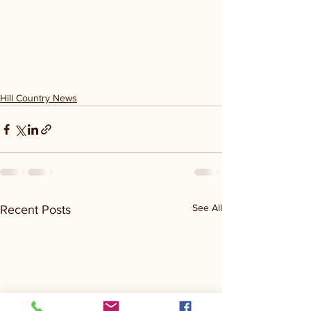
Hill Country News
See All
Recent Posts