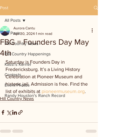
Post
All Posts
Aurora Cantu
All Posts
Apr 30, 2024
1 min read
FBG = Founders Day May
Hill Country News
4th
Hill Country Happenings
Saturday is Founders Day in 
Kassi's Korner
Fredericksburg. It’s a Living History 
Contests
Celebration at Pioneer Museum and 
historic jail. Admission is free. Find the 
Event Photos
list of exhibits at 
pioneermuseum.org
.
Randy Houston's Ranch Record
Hill Country News