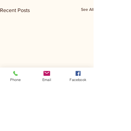
See All
Recent Posts
Phone
Email
Facebook
Comments