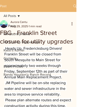
Post
All Posts
Aurora Cantu
All Posts
Aug 29, 2025
1 min read
FBG - Franklin Street
Hill Country News
closure for utility upgrades
Hill Country Happenings
 Heads Up, Fredericksburg Drivers!
Kassi's Korner
Franklin Street will be closed from 
Contests
South Mesquite to Main Street for 
approximately two weeks through 
Event Photos
Friday, September 12th as part of their 
Randy Houston's Ranch Record
Annual Main Replacement Project.
 JM Pipeline will be on-site replacing 
water and sewer infrastructure in the 
area to improve service reliability.
 Please plan alternate routes and expect 
construction activity during this time. 