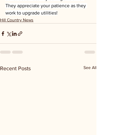
They appreciate your patience as they 
work to upgrade utilities!
Hill Country News
See All
Recent Posts