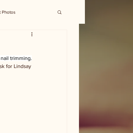
t Photos
nail trimming.
k for Lindsay 