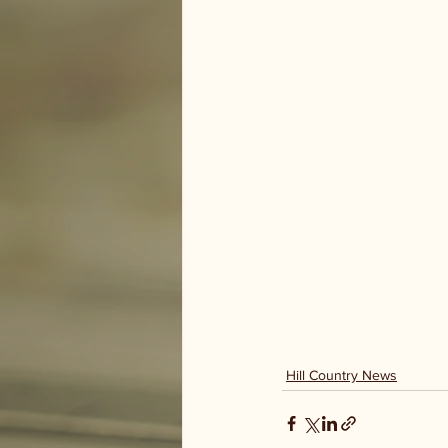
Hill Country News