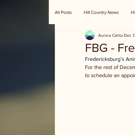
All Posts
Hill Country News
Hi
Aurora Cantu
Dec 1
Randy Houston's Ranch Record
FBG - Fre
Fredericksburg’s Anim
For the rest of Dece
to schedule an appoi