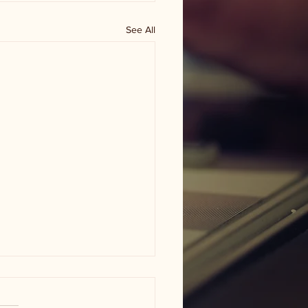
See All