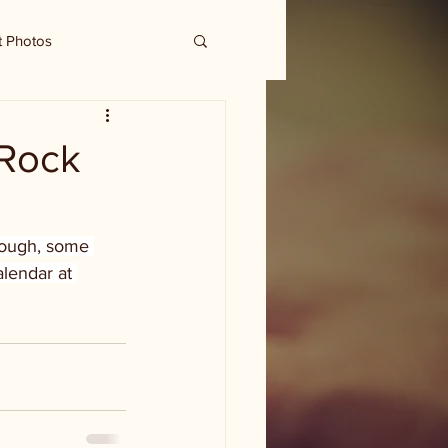
t Photos
 Rock
hough, some 
lendar at 