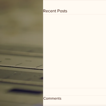
Recent Posts
Comments