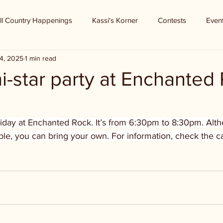
ll Country Happenings
Kassi's Korner
Contests
Even
4, 2025
1 min read
i-star party at Enchanted
Friday at Enchanted Rock. It’s from 6:30pm to 8:30pm. Alt
ble, you can bring your own. For information, check the ca