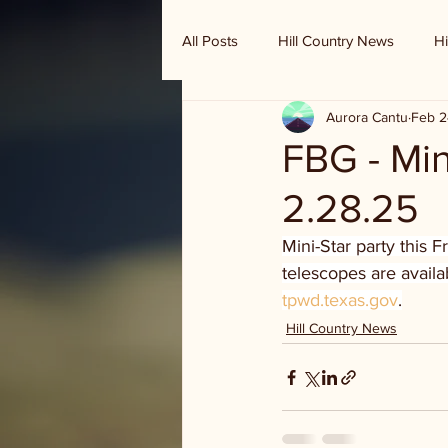
All Posts
Hill Country News
Hi
Aurora Cantu
Feb 2
Randy Houston's Ranch Record
FBG - Min
2.28.25
Mini-Star party this 
telescopes are availa
tpwd.texas.gov
.
Hill Country News