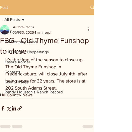
Post
All Posts
Aurora Cantu
All Posts
Jun 30, 2025
1 min read
FBG - Old Thyme Funshop
Hill Country News
to close
Hill Country Happenings
It’s the time of the season to close-up. 
Kassi's Korner
The Old Thyme Funshop in 
Contests
Fredericksburg, will close July 4th, after 
being open for 32 years. The store is at 
Event Photos
202 South Adams Street.
Randy Houston's Ranch Record
Hill Country News