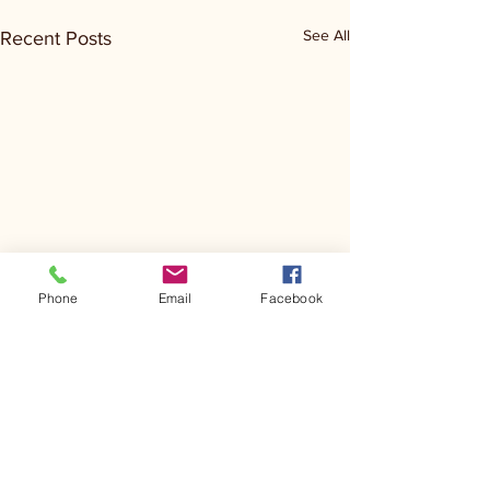
See All
Recent Posts
Phone
Email
Facebook
Comments