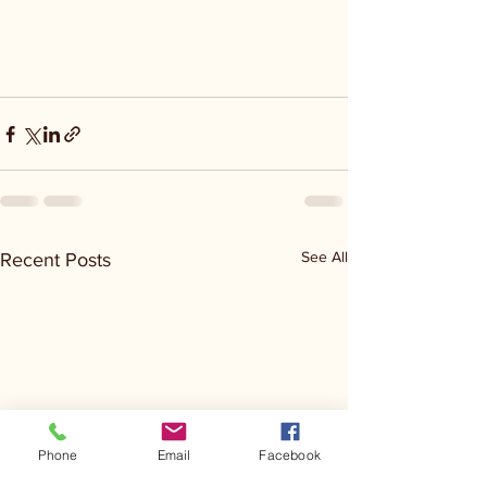
See All
Recent Posts
Phone
Email
Facebook