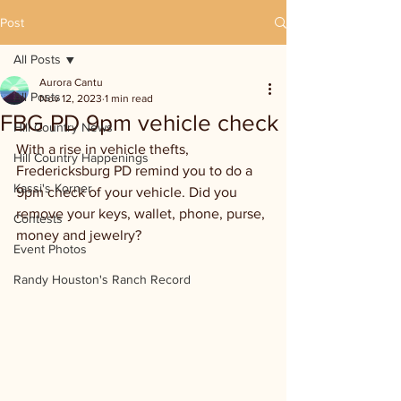
Post
All Posts
Aurora Cantu
All Posts
Nov 12, 2023
1 min read
FBG PD 9pm vehicle check
Hill Country News
With a rise in vehicle thefts, 
Hill Country Happenings
Fredericksburg PD remind you to do a 
Kassi's Korner
9pm check of your vehicle. Did you 
remove your keys, wallet, phone, purse, 
Contests
money and jewelry?
Event Photos
Randy Houston's Ranch Record