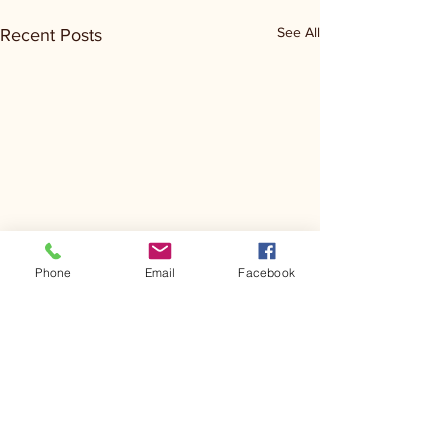
See All
Recent Posts
Phone
Email
Facebook
Comments