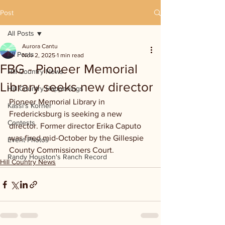
Post
All Posts
Aurora Cantu
All Posts
Nov 2, 2025
1 min read
FBG - Pioneer Memorial
Hill Country News
Library seeks new director
Hill Country Happenings
Pioneer Memorial Library in 
Kassi's Korner
Fredericksburg is seeking a new 
Contests
director. Former director Erika Caputo 
was fired mid-October by the Gillespie 
Event Photos
County Commissioners Court.
Randy Houston's Ranch Record
Hill Country News