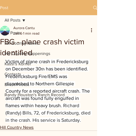
Post
All Posts
Aurora Cantu
All Posts
Jan 6
1 min read
FBG - plane crash victim
Hill Country News
identified
Hill Country Happenings
Victim of plane crash in Fredericksburg 
Kassi's Korner
on December 30
 has been identified. 
th
Contests
Fredericksburg Fire/EMS was 
dispatched to Northern Gillespie 
Event Photos
County for a reported aircraft crash. The 
Randy Houston's Ranch Record
aircraft was found fully engulfed in 
flames within heavy brush. 
Richard 
(Randy) Bills, 72, of Fredericksburg, died 
in the crash. His service is Saturday.
Hill Country News