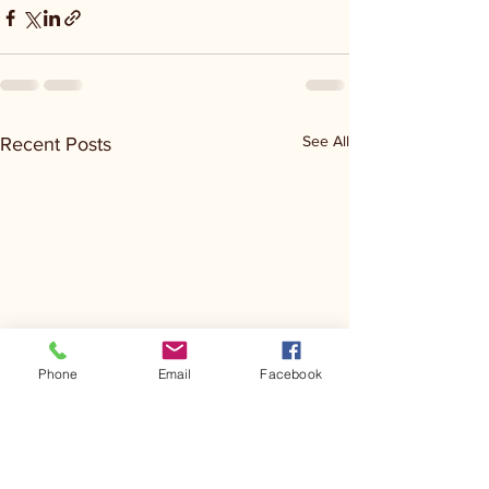
See All
Recent Posts
Phone
Email
Facebook