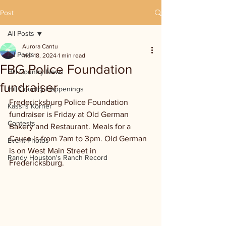
Post
All Posts
Aurora Cantu
All Posts
Mar 18, 2024
1 min read
FBG Police Foundation
Hill Country News
fundraiser
Hill Country Happenings
Fredericksburg Police Foundation 
Kassi's Korner
fundraiser is Friday at Old German 
Contests
Bakery and Restaurant. Meals for a 
Cause is from 7am to 3pm. Old German 
Event Photos
is on West Main Street in 
Randy Houston's Ranch Record
Fredericksburg.