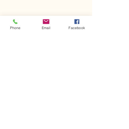
Phone
Email
Facebook
Comments
Kerr Co - MHDD