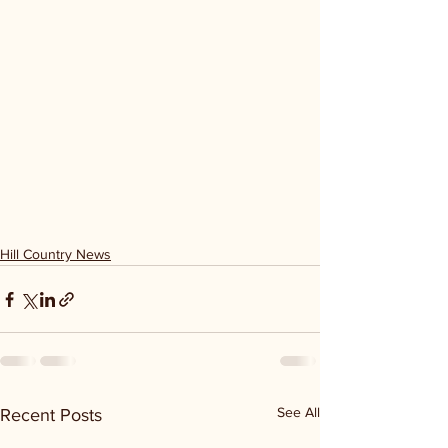
Hill Country News
See All
Recent Posts