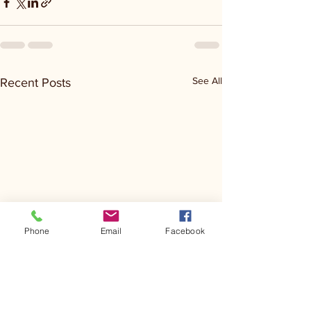
See All
Recent Posts
Phone
Email
Facebook