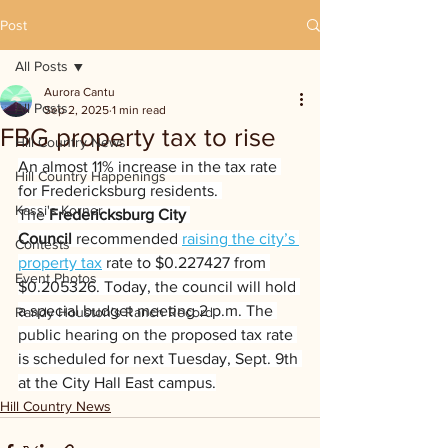
Post
All Posts
Aurora Cantu
All Posts
Sep 2, 2025
1 min read
FBG property tax to rise
Hill Country News
An almost 11% increase in the tax rate 
Hill Country Happenings
for Fredericksburg residents. 
Kassi's Korner
The 
Fredericksburg City 
Council 
recommended 
raising the city’s 
Contests
property tax
 rate to $0.227427 from 
Event Photos
$0.205326. Today, the council will hold 
a special budget meeting 2 p.m. The 
Randy Houston's Ranch Record
public hearing on the proposed tax rate 
is scheduled for next Tuesday, Sept. 9th 
at the City Hall East campus.
Hill Country News