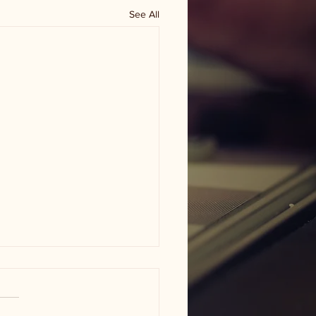
See All