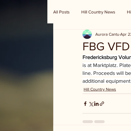
All Posts
Hill Country News
Hi
Aurora Cantu
Apr 2
Randy Houston's Ranch Record
FBG VFD 
Fredericksburg Volu
is at Marktplatz. Pla
line. Proceeds will b
additional equipment 
Hill Country News