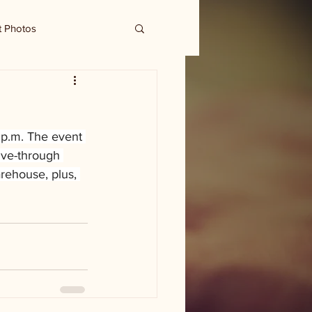
t Photos
8 p.m. The event 
ive-through 
rehouse, plus, 