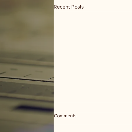
Recent Posts
Comments