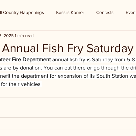
ll Country Happenings
Kassi's Korner
Contests
Even
3, 2025
1 min read
Annual Fish Fry Saturday
nteer Fire Department
 annual fish fry is Saturday from 5-
tes are by donation. You can eat there or go through the dr
enefit the department for expansion of its South Station wa
for their vehicles.