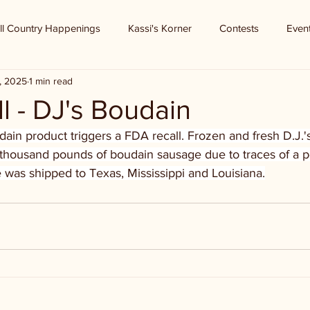
ll Country Happenings
Kassi's Korner
Contests
Even
, 2025
1 min read
l - DJ's Boudain
ain product triggers a FDA recall. Frozen and fresh D.J.'
8 thousand pounds of boudain sausage due to traces of a p
 was shipped to Texas, Mississippi and Louisiana.