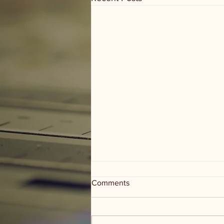
Comments