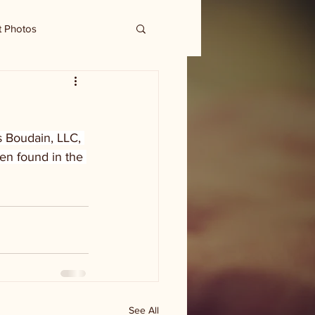
t Photos
s Boudain, LLC, 
en found in the 
See All