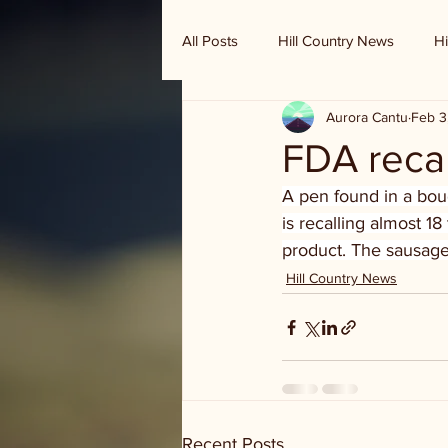
All Posts
Hill Country News
Hi
Aurora Cantu
Feb 3
Randy Houston's Ranch Record
FDA recal
A pen found in a boud
is recalling almost 1
product. The sausage
Hill Country News
Recent Posts