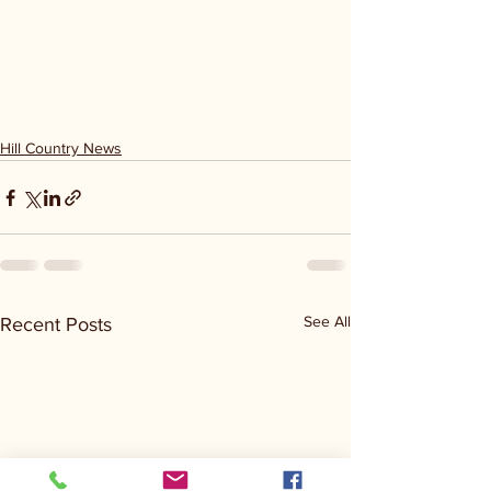
Hill Country News
See All
Recent Posts