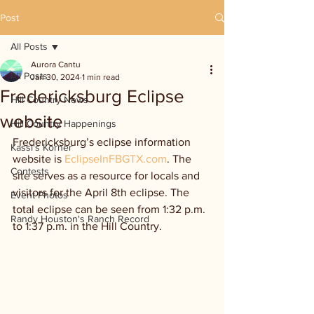
Post
All Posts
Aurora Cantu
All Posts
Jan 30, 2024
1 min read
Fredericksburg Eclipse
Hill Country News
website
Hill Country Happenings
Fredericksburg’s eclipse information 
Kassi's Korner
website is 
EclipseInFBGTX.com
. The 
Contests
site serves as a resource for locals and 
visitors for the April 8th eclipse. The 
Event Photos
total eclipse can be seen from 1:32 p.m. 
Randy Houston's Ranch Record
to 1:37 p.m. in the Hill Country.