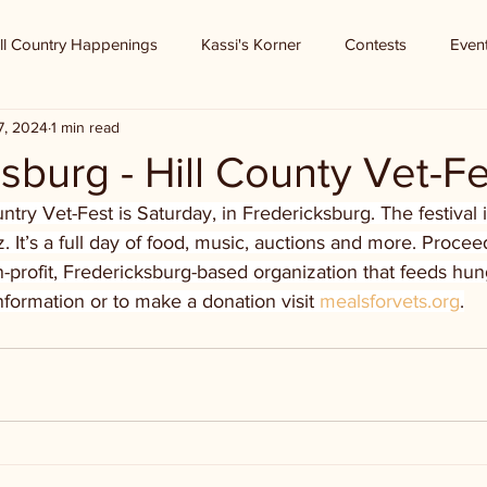
ll Country Happenings
Kassi's Korner
Contests
Even
7, 2024
1 min read
sburg - Hill County Vet-Fe
untry Vet-Fest is Saturday, in Fredericksburg. The festival 
z. It’s a full day of food, music, auctions and more. Procee
-profit, Fredericksburg-based organization that feeds hu
formation or to make a donation visit 
mealsforvets.org
.