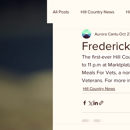
All Posts
Hill Country News
Hi
Aurora Cantu
Oct 2
Randy Houston's Ranch Record
Frederick
The first-ever Hill Co
to 11 p.m at Marktplat
Meals For Vets, a non
Veterans. For more in
Hill Country News