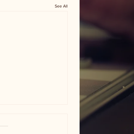
See All