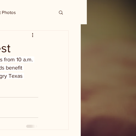
t Photos
st
is from 10 a.m. 
ds benefit 
ngry Texas 