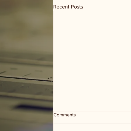
Recent Posts
Comments