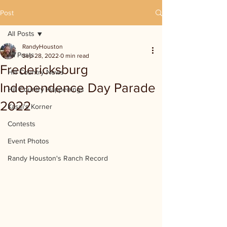
Post
All Posts
RandyHouston
All Posts
Sep 28, 2022
0 min read
Fredericksburg
Hill Country News
Independence Day Parade
Hill Country Happenings
2022
Kassi's Korner
Contests
Event Photos
Randy Houston's Ranch Record