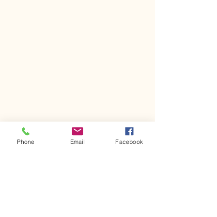
Phone
Email
Facebook
Event Photos