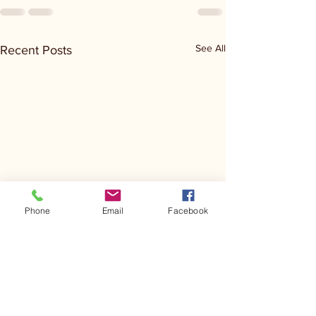
See All
Recent Posts
Phone
Email
Facebook