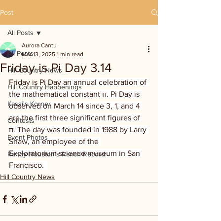
Post
All Posts
Aurora Cantu
All Posts
Mar 13, 2025
1 min read
Friday is Pi Day 3.14
Hill Country News
Friday is Pi Day
 an annual celebration of 
Hill Country Happenings
the mathematical constant π. Pi Day is 
Kassi's Korner
observed on March 14 since 3, 1, and 4 
are the first three significant figures of 
Contests
π. The day was founded in 1988 by Larry 
Event Photos
Shaw, an employee of the 
Exploratorium science museum in San 
Randy Houston's Ranch Record
Francisco.  
Hill Country News