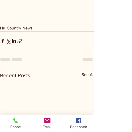
Hill Country News
See All
Recent Posts
Phone
Email
Facebook