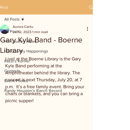
Post
All Posts
Aurora Cantu
All Posts
Jul 12, 2023
1 min read
Gary Kyle Band - Boerne
Hill Country News
Library
Hill Country Happenings
Live! at the Boerne Library is the Gary 
Kassi's Korner
Kyle Band performing at the 
Contests
Amphitheater behind the library. The 
concert is next Thursday, July 20, at 7 
Event Photos
p.m.  It’s a free family event. Bring your 
Randy Houston's Ranch Record
chairs or blankets, and you can bring a 
picnic supper! 