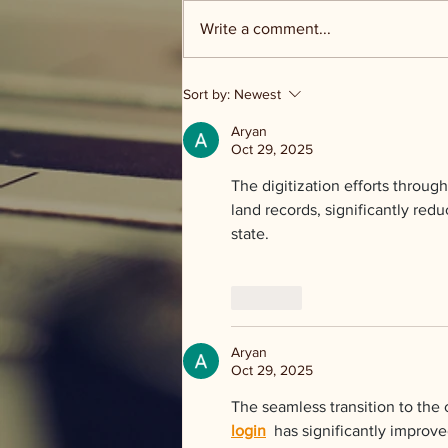
Write a comment...
Groceries and Grace - food
Sort by:
Newest
distribution
Aryan
Oct 29, 2025
The digitization efforts through
land records, significantly red
state.
Like
Aryan
Oct 29, 2025
The seamless transition to the 
login
  has significantly impro