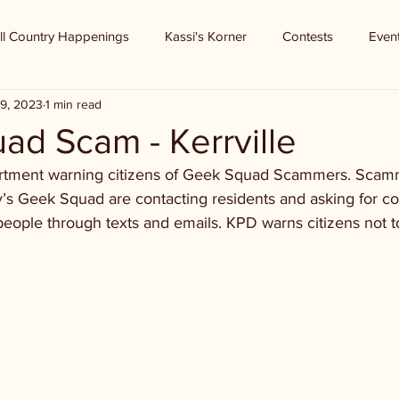
ll Country Happenings
Kassi's Korner
Contests
Even
9, 2023
1 min read
ad Scam - Kerrville
partment warning citizens of Geek Squad Scammers. Scam
y’s Geek Squad are contacting residents and asking for c
people through texts and emails. KPD warns citizens not 