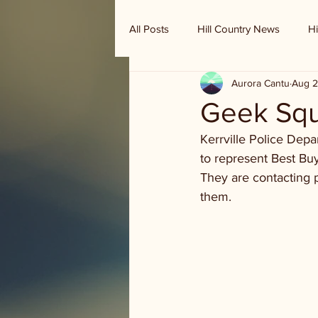
All Posts
Hill Country News
Hi
Aurora Cantu
Aug 2
Randy Houston's Ranch Record
Geek Squ
Kerrville Police De
to represent Best Bu
They are contacting 
them. 