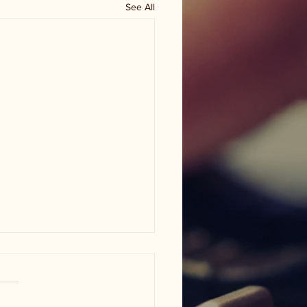
See All