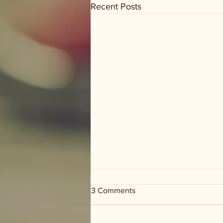
Recent Posts
3 Comments