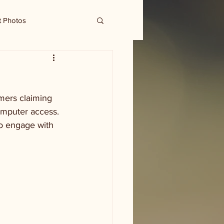
t Photos
mers claiming 
omputer access. 
to engage with 