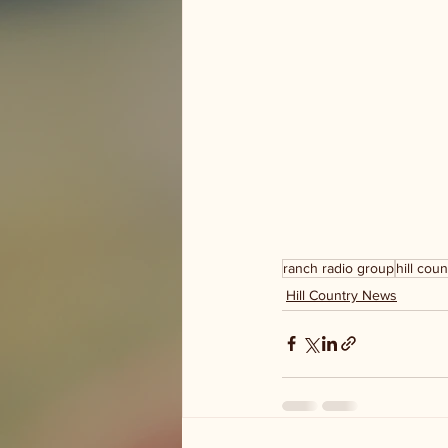
ranch radio group
hill coun
Hill Country News