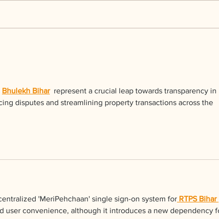
Kerr Co - MHDD
Ingr
 
Bhulekh Bihar
  represent a crucial leap towards transparency in 
ucing disputes and streamlining property transactions across the 
centralized 'MeriPehchaan' single sign-on system for
 RTPS Bihar 
ved user convenience, although it introduces a new dependency f