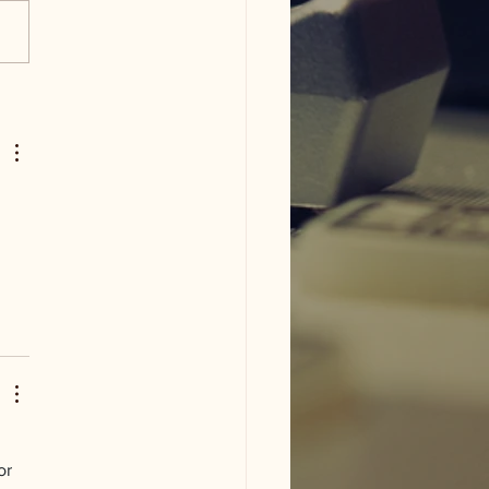
am ISD flood damage
or 