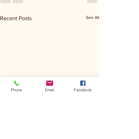
See All
Recent Posts
Phone
Email
Facebook