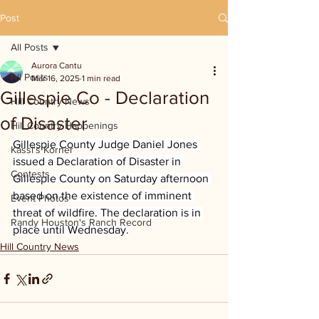
Post
All Posts
Aurora Cantu
All Posts
Mar 16, 2025
1 min read
Gillespie Co - Declaration
Hill Country News
of Disaster
Hill Country Happenings
Gillespie County Judge Daniel Jones 
Kassi's Korner
issued a Declaration of Disaster in 
Contests
Gillespie County on Saturday afternoon 
based on the existence of imminent 
Event Photos
threat of wildfire. The declaration is in 
Randy Houston's Ranch Record
place until Wednesday.
Hill Country News