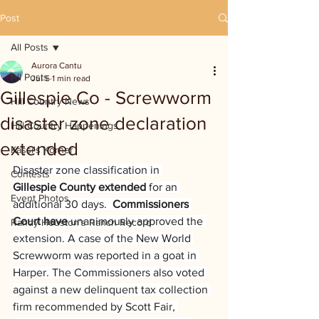
Post
All Posts
Aurora Cantu
All Posts
Jul 5
1 min read
Gillespie Co - Screwworm
Hill Country News
disaster zone declaration
Hill Country Happenings
extended
Kassi's Korner
Disaster zone classification in 
Contests
Gillespie County extended 
for an 
Event Photos
additional 30 days.  
Commissioners 
Court have
 unanimously approved the 
Randy Houston's Ranch Record
extension. A case of the New World 
Screwworm was reported in a goat in 
Harper. The Commissioners also
voted 
against a new delinquent tax collection 
firm recommended by Scott Fair, 