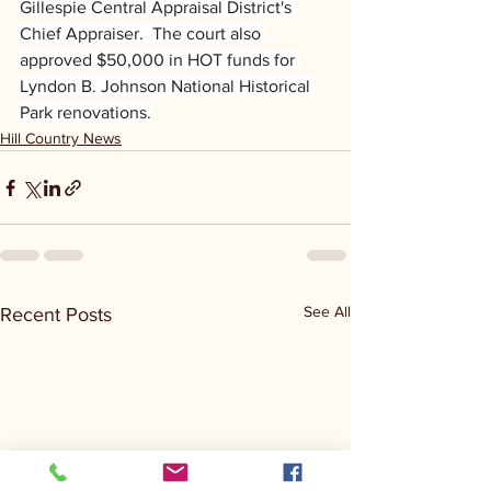
Gillespie Central Appraisal District's 
Chief Appraiser.  The court also 
approved $50,000 in HOT funds for 
Lyndon B. Johnson National Historical 
Park renovations.
Hill Country News
See All
Recent Posts