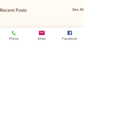
See All
Recent Posts
Phone
Email
Facebook