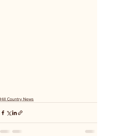
Hill Country News