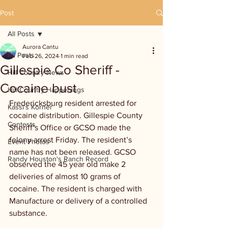
Post
All Posts
Aurora Cantu
All Posts
Feb 26, 2024
1 min read
Gillespie Co Sheriff -
Hill Country News
Cocaine bust
Hill Country Happenings
Fredericksburg resident arrested for 
Kassi's Korner
cocaine distribution. Gillespie County 
Contests
Sheriff’s Office or GCSO made the 
felony arrest Friday. The resident’s 
Event Photos
name has not been released. GCSO 
Randy Houston's Ranch Record
observed the 45 year old make 2 
deliveries of almost 10 grams of 
cocaine. The resident is charged with 
Manufacture or delivery of a controlled 
substance.