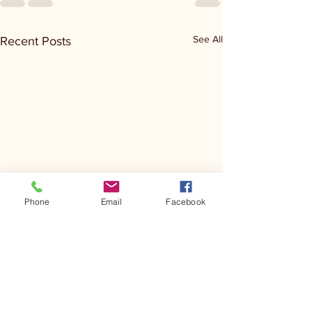
See All
Recent Posts
Phone
Email
Facebook