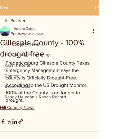
Post
All Posts
Aurora Cantu
All Posts
Jun 29
1 min read
Gillespie County - 100%
Hill Country News
drought free
Hill Country Happenings
Fredericksburg Gillespie County Texas 
Kassi's Korner
Emergency Management says the 
Contests
county is Officially Drought-Free. 
According to the US Drought Monitor, 
Event Photos
100% of the County is no longer in 
Randy Houston's Ranch Record
drought.
Hill Country News