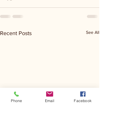
See All
Recent Posts
Phone
Email
Facebook