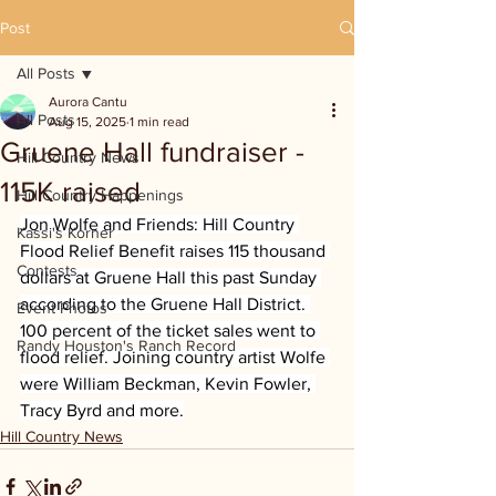
Post
All Posts
Aurora Cantu
All Posts
Aug 15, 2025
1 min read
Gruene Hall fundraiser -
Hill Country News
115K raised
Hill Country Happenings
Jon Wolfe and Friends: Hill Country 
Kassi's Korner
Flood Relief Benefit raises 115 thousand 
Contests
dollars at Gruene Hall this past Sunday 
according to the Gruene Hall District. 
Event Photos
100 percent of the ticket sales went to 
Randy Houston's Ranch Record
flood relief. Joining country artist Wolfe 
were William Beckman, Kevin Fowler, 
Tracy Byrd and more.
Hill Country News