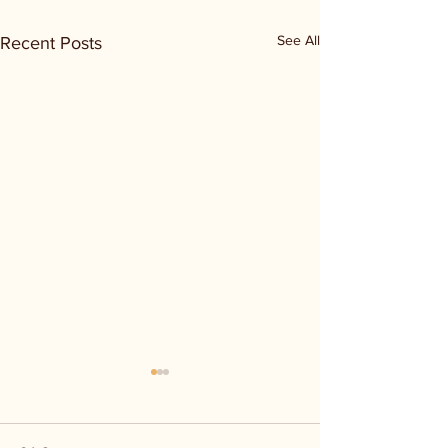
See All
Recent Posts