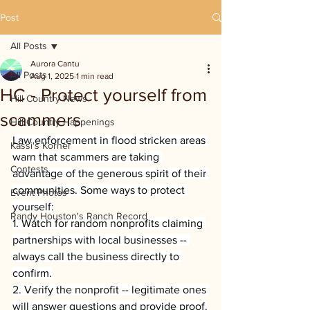
Post
All Posts
Aurora Cantu
All Posts
Aug 1, 2025
1 min read
HC - Protect yourself from
Hill Country News
scammers
Hill Country Happenings
Law enforcement in flood stricken areas 
Kassi's Korner
warn that scammers are taking 
Contests
advantage of the generous spirit of their 
communities. Some ways to protect 
Event Photos
yourself:
Randy Houston's Ranch Record
1. Watch for random nonprofits claiming 
partnerships with local businesses -- 
always call the business directly to 
confirm.
2. Verify the nonprofit -- legitimate ones 
will answer questions and provide proof.