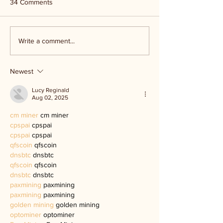
34 Comments
Kerr Co - MHDD
Ingram ISD floo
Write a comment...
Newest
Lucy Reginald
Aug 02, 2025
cm miner
 cm miner
cpspai
 cpspai
cpspai
 cpspai
qfscoin
 qfscoin
dnsbtc
 dnsbtc
qfscoin
 qfscoin
dnsbtc
 dnsbtc
paxmining
 paxmining
paxmining
 paxmining
golden mining
 golden mining
optominer
 optominer