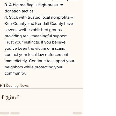
3. A big red flag is high-pressure 
donation tactics.
4. Stick with trusted local nonprofits – 
Kerr County and Kendall County have 
several well-established groups 
providing real, meaningful support.
Trust your instincts. If you believe 
you’ve been the victim of a scam, 
contact your local law enforcement 
immediately. Continue to support your 
neighbors while protecting your 
community.
Hill Country News