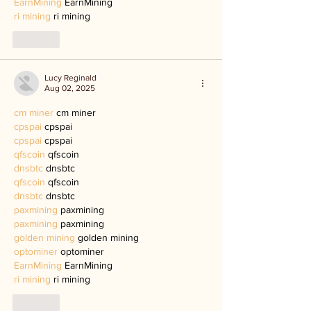
EarnMining
 EarnMining
ri mining
 ri mining
Like
Lucy Reginald
Aug 02, 2025
cm miner
 cm miner
cpspai
 cpspai
cpspai
 cpspai
qfscoin
 qfscoin
dnsbtc
 dnsbtc
qfscoin
 qfscoin
dnsbtc
 dnsbtc
paxmining
 paxmining
paxmining
 paxmining
golden mining
 golden mining
optominer
 optominer
EarnMining
 EarnMining
ri mining
 ri mining
Like