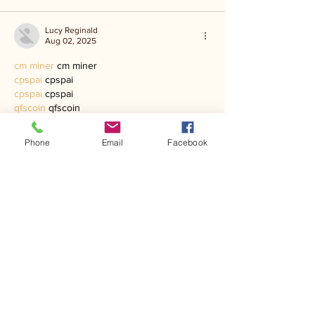
Lucy Reginald
Aug 02, 2025
cm miner
 cm miner
cpspai
 cpspai
cpspai
 cpspai
qfscoin
 qfscoin
dnsbtc
 dnsbtc
qfscoin
 qfscoin
Phone
Email
Facebook
dnsbtc
 dnsbtc
paxmining
 paxmining
paxmining
 paxmining
golden mining
 golden mining
optominer
 optominer
EarnMining
 EarnMining
ri mining
 ri mining
Like
Lucy Reginald
Aug 02, 2025