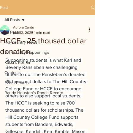
Post
All Posts
Aurora Cantu
All Posts
Mar 12, 2025
1 min read
HCCF - 25 thousad dollar
Hill Country News
donation
Hill Country Happenings
Supporting students is what Karl and 
Kassi's Korner
Beverly Ransleben are challenging 
Contests
others to do. The Ransleben’s donated 
25 thousand dollars to The Hill Country 
Event Photos
College Fund or HCCF to encourage 
Randy Houston's Ranch Record
others to also support local students. 
The HCCF is seeking to raise 700 
thousand dollars for scholarships. The 
Hill Country College Fund supports 
students from Bandera, Edwards, 
Gillespie, Kendall, Kerr, Kimble, Mason, 