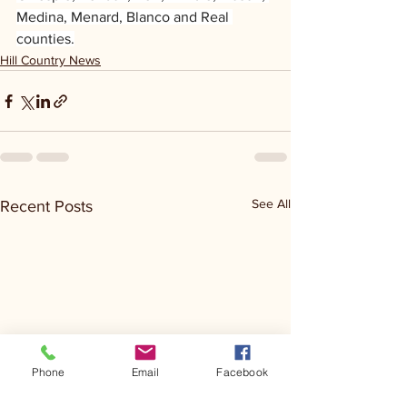
Medina, Menard, Blanco and Real 
counties.
Hill Country News
See All
Recent Posts
Phone
Email
Facebook