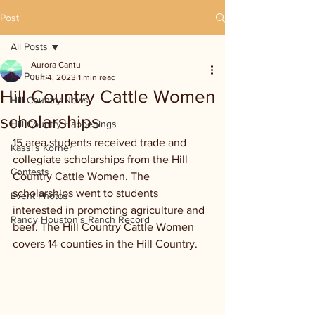
Post
All Posts
Aurora Cantu
All Posts
Jun 4, 2023
1 min read
Hill Country Cattle Women
Hill Country News
scholarships
Hill Country Happenings
15 area students received trade and 
Kassi's Korner
collegiate scholarships from the Hill 
Contests
Country Cattle Women. The 
scholarships went to students 
Event Photos
interested in promoting agriculture and 
Randy Houston's Ranch Record
beef. The Hill Country Cattle Women 
covers 14 counties in the Hill Country.