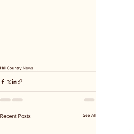
Hill Country News
See All
Recent Posts