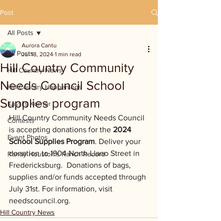
Post
All Posts
Aurora Cantu
All Posts
Jul 18, 2024
1 min read
Hill Country Community
Hill Country News
Needs Council School
Hill Country Happenings
Supplies program
Kassi's Korner
Hill Country Community Needs Council 
Contests
is accepting donations for the 
2024 
Event Photos
School Supplies Program
. Deliver your 
donation to 1904 North Llano Street in 
Randy Houston's Ranch Record
Fredericksburg.  Donations of bags, 
supplies and/or funds accepted through 
July 31st. For information, visit 
needscouncil.org
.
Hill Country News