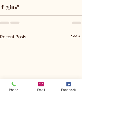
See All
Recent Posts
Phone
Email
Facebook