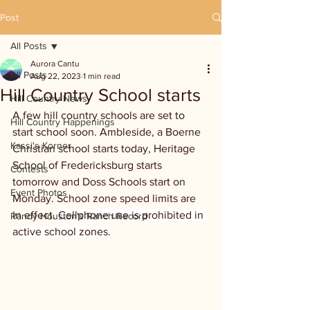
Post
All Posts
Aurora Cantu
All Posts
Aug 22, 2023
1 min read
Hill Country School starts
Hill Country News
A few hill country schools are set to 
Hill Country Happenings
start school soon. Ambleside, a Boerne 
Kassi's Korner
Christian school starts today, Heritage 
School of Fredericksburg starts 
Contests
tomorrow and Doss Schools start on 
Event Photos
Monday. School zone speed limits are 
in effect. 
Cellphone use is prohibited in 
Randy Houston's Ranch Record
active school zones.