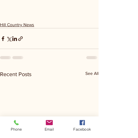
Hill Country News
See All
Recent Posts
Phone
Email
Facebook