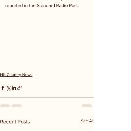
reported in the Standard Radio Post.
Hill Country News
See All
Recent Posts