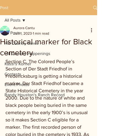
Post
All Posts
Aurora Cantu
All Posts
Jun 1, 2023
1 min read
Historical marker for Black
Hill Country News
cemetery
Hill Country Happenings
Section C, The Colored People’s 
Kassi's Korner
Section of Der Stadt Friedhof in 
Contests
Fredericksburg is getting a historical 
marker. Der Stadt Friedhof became a 
Event Photos
State Historical Cemetery in the year 
Randy Houston's Ranch Record
2000. Due to the nature of white and 
black people being buried in the same 
cemetery in the early 1900’s is unusual 
so it makes Section C eligible for a 
marker. The first recorded person of 
color buried in the cemetery is 1933. As 