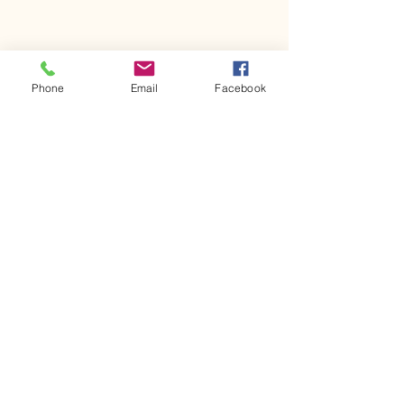
Phone
Email
Facebook
Comments
Kerr Co - MHDD