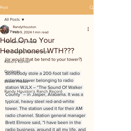
Post
All Posts
RandyHouston
All Posts
Feb 9, 2024
1 min read
Hold On to Your
Hill Country News
Headphones! WTH???
Hill Country Happenings
(or would that be tend to your tower?)
Kassi's Korner
Contests
Somebody stole a 200-foot tall radio 
antenna tower belonging to radio 
Event Photos
station WJLX – “The Sound Of Walker 
Randy Houston's Ranch Record
County” – in Jasper, Alabama. It was a 
typical, heavy steel red-and-white 
tower. The station used it for their AM 
radio channel. Station general manager 
Brett Elmore said, “I have been in the 
radio business, around it all my life, and 