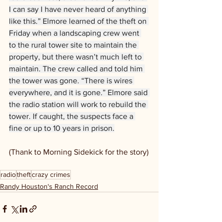
I can say I have never heard of anything 
like this.” Elmore learned of the theft on 
Friday when a landscaping crew went 
to the rural tower site to maintain the 
property, but there wasn’t much left to 
maintain. The crew called and told him 
the tower was gone. “There is wires 
everywhere, and it is gone.” Elmore said 
the radio station will work to rebuild the 
tower. If caught, the suspects face a 
fine or up to 10 years in prison.
(Thank to Morning Sidekick for the story)
radio
theft
crazy crimes
Randy Houston's Ranch Record