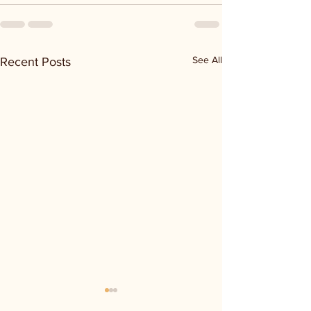
See All
Recent Posts