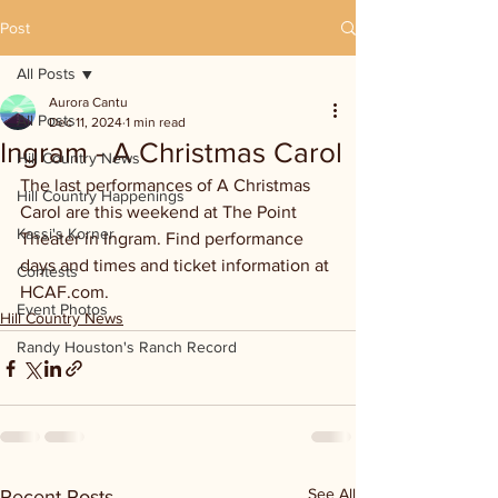
Post
All Posts
Aurora Cantu
All Posts
Dec 11, 2024
1 min read
Ingram - A Christmas Carol
Hill Country News
The last performances of A Christmas 
Hill Country Happenings
Carol are this weekend at The Point 
Kassi's Korner
Theater in Ingram. Find performance 
days and times and ticket information at 
Contests
HCAF.com.
Event Photos
Hill Country News
Randy Houston's Ranch Record
See All
Recent Posts