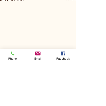
Phone
Email
Facebook
Comments
Kerr Co - MHDD