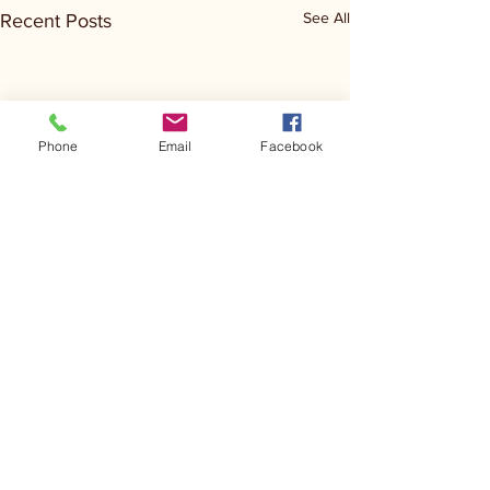
See All
Recent Posts
Phone
Email
Facebook
Comments