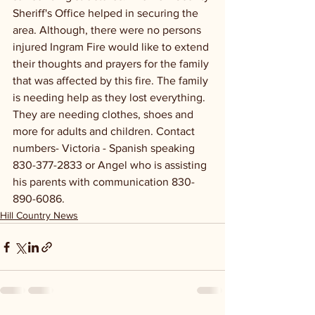
Sheriff's Office helped in securing the 
area. Although, there were no persons 
injured Ingram Fire would like to extend 
their thoughts and prayers for the family 
that was affected by this fire. The family 
is needing help as they lost everything. 
They are needing clothes, shoes and 
more for adults and children. Contact 
numbers- Victoria - Spanish speaking 
830-377-2833 or Angel who is assisting 
his parents with communication 830-
890-6086.
Hill Country News