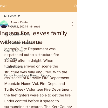
Post
All Posts
Aurora Cantu
All Posts
Dec 2, 2024
1 min read
Ingram fire leaves family
Hill Country News
without a home
Hill Country Happenings
Ingram’s  Fire Department was 
Kassi's Korner
dispatched out to a structure fire 
Contests
Sunday after midnight. When 
firefighters arrived on scene the 
Event Photos
structure was fully engulfed. With the 
Randy Houston's Ranch Record
assistance of Kerrville Fire Department, 
Mountain Home Vol. Fire Dept., and 
Turtle Creek Volunteer Fire Department 
the firefighters were able to get the fire 
under control before it spread to 
surrounding structures. The Kerr County 