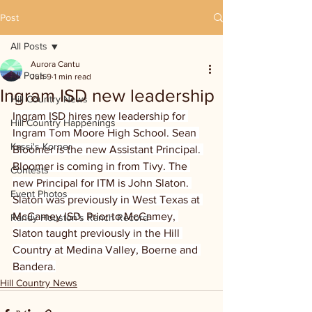
Post
All Posts
Aurora Cantu
All Posts
Jun 9
1 min read
Ingram ISD new leadership
Hill Country News
Ingram ISD hires new leadership for 
Hill Country Happenings
Ingram Tom Moore High School. Sean 
Kassi's Korner
Bloomer is the new Assistant Principal. 
Bloomer is coming in from Tivy. The 
Contests
new Principal for ITM is John Slaton. 
Event Photos
Slaton was previously in West Texas at 
McCamey ISD. Prior to McCamey, 
Randy Houston's Ranch Record
Slaton taught previously in the Hill 
Country at Medina Valley, Boerne and 
Bandera.
Hill Country News