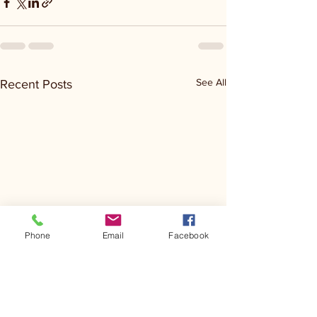
See All
Recent Posts
Phone
Email
Facebook