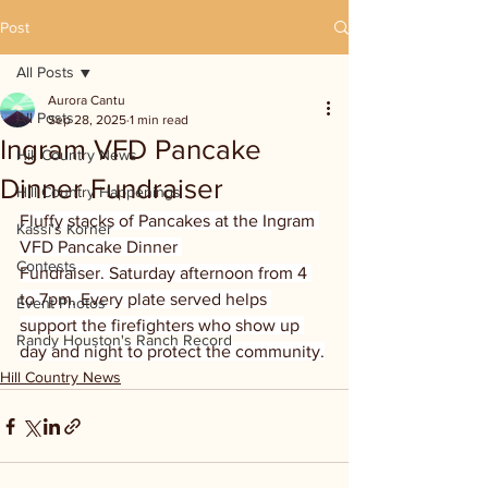
Post
All Posts
Aurora Cantu
All Posts
Sep 28, 2025
1 min read
Ingram VFD Pancake
Hill Country News
Dinner Fundraiser
Hill Country Happenings
Fluffy stacks of Pancakes at the Ingram 
Kassi's Korner
VFD Pancake Dinner 
Contests
Fundraiser.
Saturday afternoon from 4 
to 7pm. Every plate served helps 
Event Photos
support the firefighters who show up 
Randy Houston's Ranch Record
day and night to protect the community.
Hill Country News