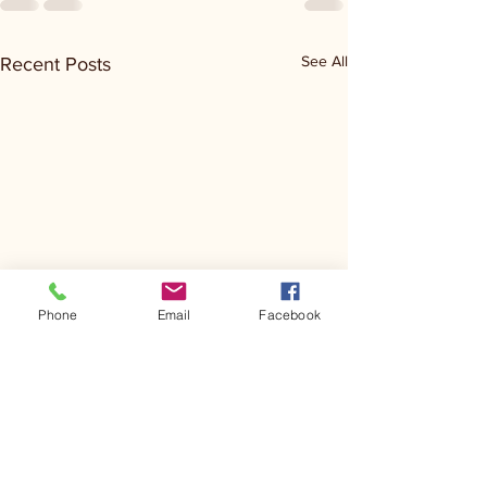
See All
Recent Posts
Phone
Email
Facebook